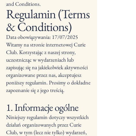
and Conditions.
Regulamin (Terms
& Conditions)
Data obowiązywania: 17/07/2025
Witamy na stronie internetowej Curie
Club. Korzystając z naszej strony,
uczestnicząc w wydarzeniach lub
zapisując się na jakiekolwiek aktywności
organizowane przez nas, akceptujesz
poniższy regulamin. Prosimy o dokładne
zapoznanie się z jego treścią.
1. Informacje ogólne
Niniejszy regulamin dotyczy wszystkich
działań organizowanych przez Curie
Club, w tym (lecz nie tylko) wydarzeń,