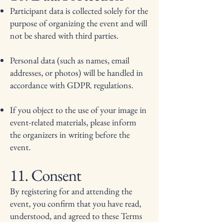
Participant data is collected solely for the
purpose of organizing the event and will
not be shared with third parties.
Personal data (such as names, email
addresses, or photos) will be handled in
accordance with GDPR regulations.
If you object to the use of your image in
event-related materials, please inform
the organizers in writing before the
event.
11. Consent
By registering for and attending the
event, you confirm that you have read,
understood, and agreed to these Terms