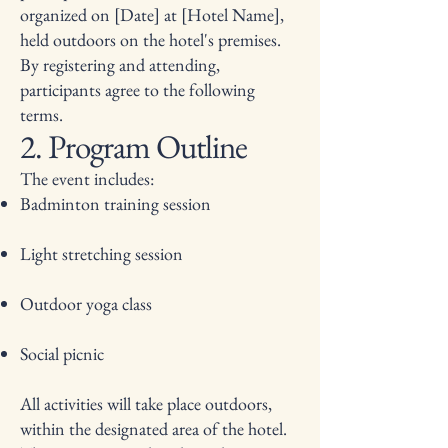
organized on [Date] at [Hotel Name],
held outdoors on the hotel's premises.
By registering and attending,
participants agree to the following
terms.
2. Program Outline
The event includes:
Badminton training session
Light stretching session
Outdoor yoga class
Social picnic
All activities will take place outdoors,
within the designated area of the hotel.