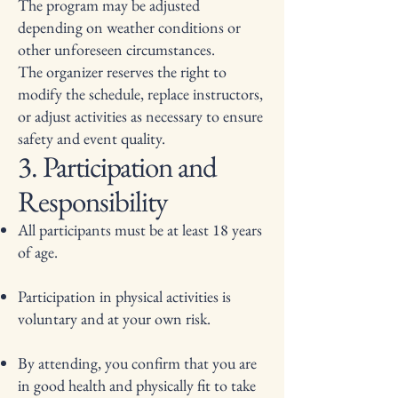
The program may be adjusted
depending on weather conditions or
other unforeseen circumstances.
The organizer reserves the right to
modify the schedule, replace instructors,
or adjust activities as necessary to ensure
safety and event quality.
3. Participation and
Responsibility
All participants must be at least 18 years
of age.
Participation in physical activities is
voluntary and at your own risk.
By attending, you confirm that you are
in good health and physically fit to take