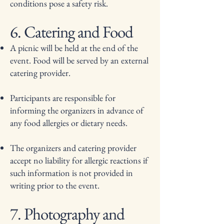
conditions pose a safety risk.
6. Catering and Food
A picnic will be held at the end of the
event. Food will be served by an external
catering provider.
Participants are responsible for
informing the organizers in advance of
any food allergies or dietary needs.
The organizers and catering provider
accept no liability for allergic reactions if
such information is not provided in
writing prior to the event.
7. Photography and