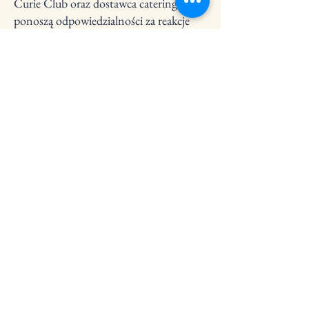
Curie Club oraz dostawca cateringu nie
ponoszą odpowiedzialności za reakcje
alergiczne, jeśli nie otrzymają informacji
o alergiach na piśmie przed
wydarzeniem.
6. Zdjęcia i media
Podczas wydarzeń mogą być robione
zdjęcia i nagrania wideo do celów
promocyjnych (strona internetowa,
social media, materiały graficzne).
Biorąc udział w wydarzeniu, wyrażasz
zgodę na możliwość pojawienia się na
takich materiałach, o ile nie
poinformujesz nas pisemnie przed
wydarzeniem o braku zgody.