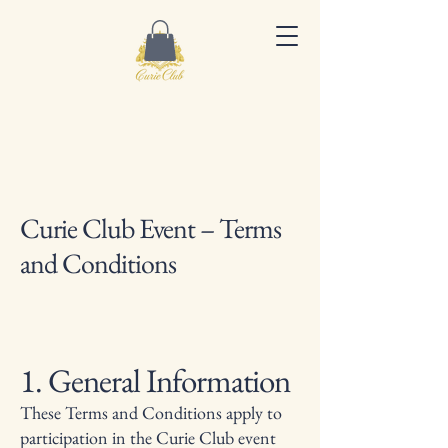
Curie Club Event – Terms
and Conditions
1. General Information
These Terms and Conditions apply to
participation in the Curie Club event