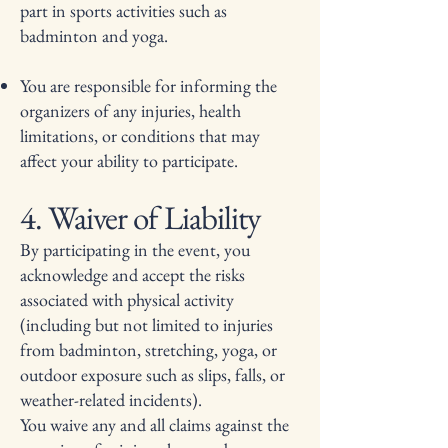
part in sports activities such as
badminton and yoga.
You are responsible for informing the
organizers of any injuries, health
limitations, or conditions that may
affect your ability to participate.
4. Waiver of Liability
By participating in the event, you
acknowledge and accept the risks
associated with physical activity
(including but not limited to injuries
from badminton, stretching, yoga, or
outdoor exposure such as slips, falls, or
weather-related incidents).
You waive any and all claims against the