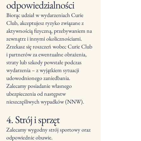
odpowiedzialności
Biorąc udział w wydarzeniach Curie
Club, akceptujesz ryzyko związane z
aktywnością fizyczną, przebywaniem na
zewnątrz i innymi okolicznościami.
Zrzekasz się roszczeń wobec Curie Club
i partnerów za ewentualne obrażenia,
straty lub szkody powstałe podczas
wydarzenia – z wyjątkiem sytuacji
udowodnionego zaniedbania.
Zalecamy posiadanie własnego
ubezpieczenia od następstw
nieszczęśliwych wypadków (NNW).
4. Strój i sprzęt
Zalecamy wygodny strój sportowy oraz
odpowiednie obuwie.