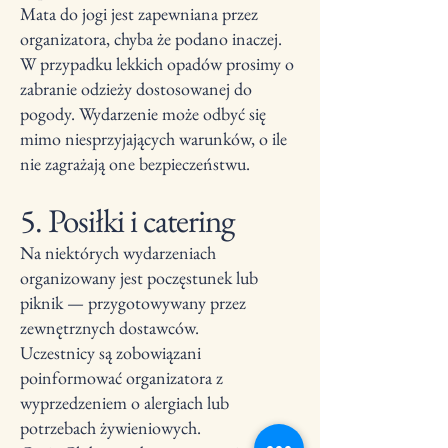
Mata do jogi jest zapewniana przez
organizatora, chyba że podano inaczej.
W przypadku lekkich opadów prosimy o
zabranie odzieży dostosowanej do
pogody. Wydarzenie może odbyć się
mimo niesprzyjających warunków, o ile
nie zagrażają one bezpieczeństwu.
5. Posiłki i catering
Na niektórych wydarzeniach
organizowany jest poczęstunek lub
piknik — przygotowywany przez
zewnętrznych dostawców.
Uczestnicy są zobowiązani
poinformować organizatora z
wyprzedzeniem o alergiach lub
potrzebach żywieniowych.