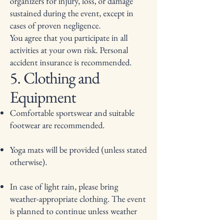
organizers for injury, loss, or damage
sustained during the event, except in
cases of proven negligence.
You agree that you participate in all
activities at your own risk. Personal
accident insurance is recommended.
5. Clothing and
Equipment
Comfortable sportswear and suitable
footwear are recommended.
Yoga mats will be provided (unless stated
otherwise).
In case of light rain, please bring
weather-appropriate clothing. The event
is planned to continue unless weather