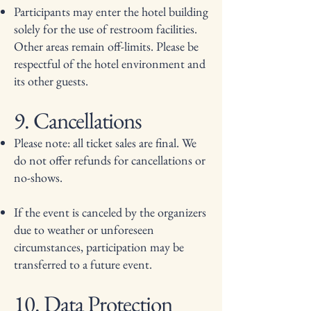
Participants may enter the hotel building
solely for the use of restroom facilities.
Other areas remain off-limits. Please be
respectful of the hotel environment and
its other guests.
9. Cancellations
Please note: all ticket sales are final. We
do not offer refunds for cancellations or
no-shows.
If the event is canceled by the organizers
due to weather or unforeseen
circumstances, participation may be
transferred to a future event.
10. Data Protection