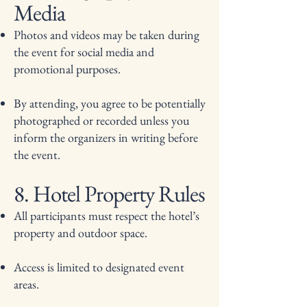
Media
Photos and videos may be taken during
the event for social media and
promotional purposes.
By attending, you agree to be potentially
photographed or recorded unless you
inform the organizers in writing before
the event.
8. Hotel Property Rules
All participants must respect the hotel’s
property and outdoor space.
Access is limited to designated event
areas.