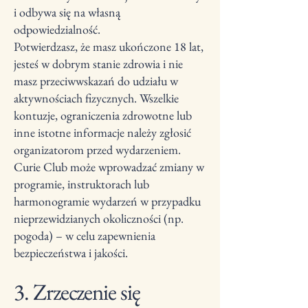
i odbywa się na własną
odpowiedzialność.
Potwierdzasz, że masz ukończone 18 lat,
jesteś w dobrym stanie zdrowia i nie
masz przeciwwskazań do udziału w
aktywnościach fizycznych. Wszelkie
kontuzje, ograniczenia zdrowotne lub
inne istotne informacje należy zgłosić
organizatorom przed wydarzeniem.
Curie Club może wprowadzać zmiany w
programie, instruktorach lub
harmonogramie wydarzeń w przypadku
nieprzewidzianych okoliczności (np.
pogoda) – w celu zapewnienia
bezpieczeństwa i jakości.
3. Zrzeczenie się