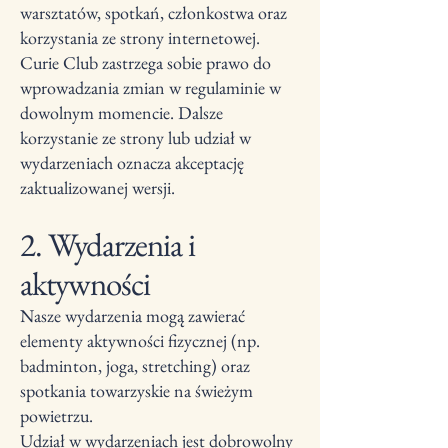
warsztatów, spotkań, członkostwa oraz
korzystania ze strony internetowej.
Curie Club zastrzega sobie prawo do
wprowadzania zmian w regulaminie w
dowolnym momencie. Dalsze
korzystanie ze strony lub udział w
wydarzeniach oznacza akceptację
zaktualizowanej wersji.
2. Wydarzenia i
aktywności
Nasze wydarzenia mogą zawierać
elementy aktywności fizycznej (np.
badminton, joga, stretching) oraz
spotkania towarzyskie na świeżym
powietrzu.
Udział w wydarzeniach jest dobrowolny