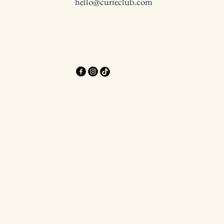
hello@curieclub.com