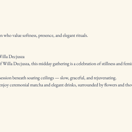
who value softness, presence, and elegant rituals.
illa Decjusza
of Willa Decjusza, this midday gathering is a celebration of stillness and femi
ession beneath soaring ceilings — slow, graceful, and rejuvenating.
o enjoy ceremonial matcha and elegant drinks, surrounded by flowers and th