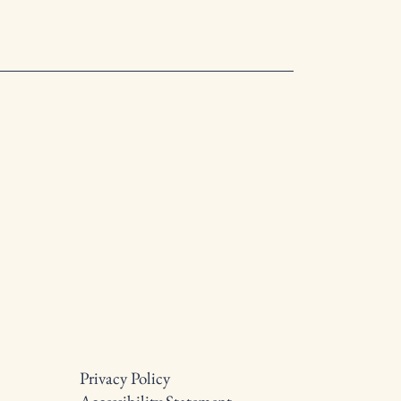
Privacy Policy