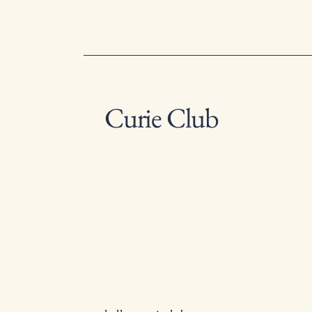
Curie Club