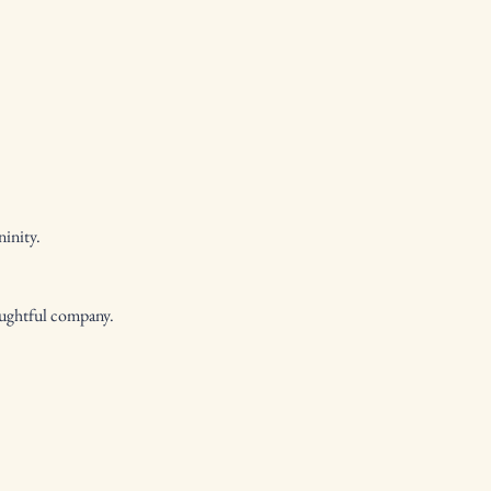
ninity.
oughtful company.