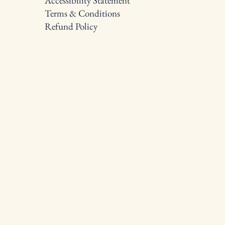
Accessibility Statement
Terms & Conditions
Refund Policy