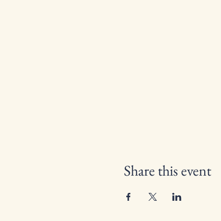
Share this event