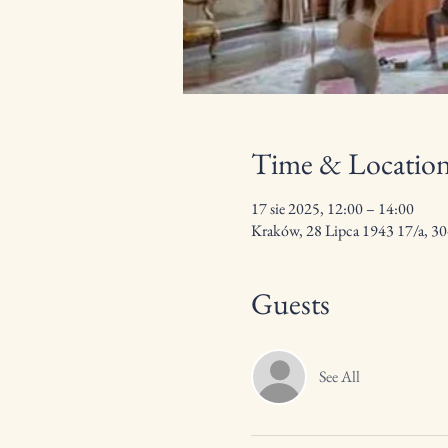
Time & Locatio
17 sie 2025, 12:00 – 14:00
Kraków, 28 Lipca 1943 17/a, 3
Guests
See All