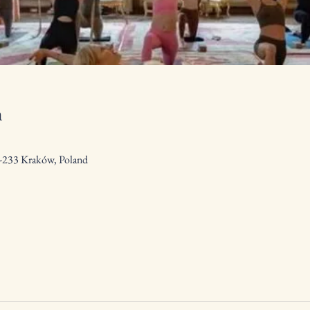
n
0-233 Kraków, Poland