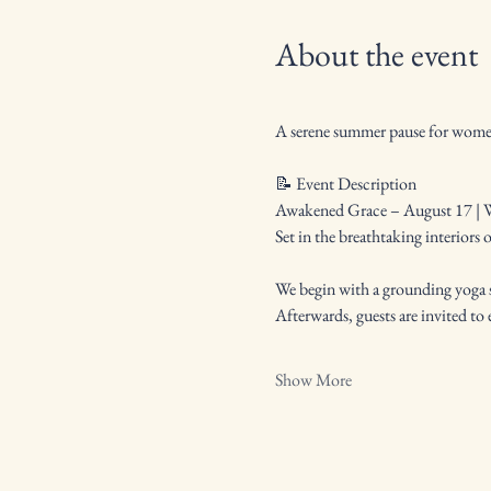
About the event
A serene summer pause for women 
📝 Event Description
Awakened Grace – August 17 | W
Set in the breathtaking interiors 
We begin with a grounding yoga s
Afterwards, guests are invited t
Show More