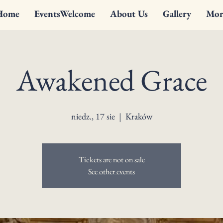
Home
EventsWelcome
About Us
Gallery
Mor
Awakened Grace
niedz., 17 sie
  |  
Kraków
Tickets are not on sale
See other events