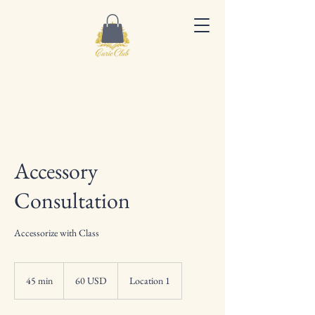
Accessory
Consultation
Accessorize with Class
60
dolarów
45 min
4
60 USD
Location 1
amerykańskich
5
m