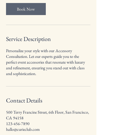
i
n
Book Now
Service Description
Personalize your style with our Accessory
Consultation. Let our experts guide you to the
perfect event accessories that resonate with luxury
and refinement, ensuring you stand out with class
and sophistication.
Contact Details
500 Terry Francine Street, 6th Floor, San Francisco,
CA 94158
123-456-7890
hallo@curieclub.com