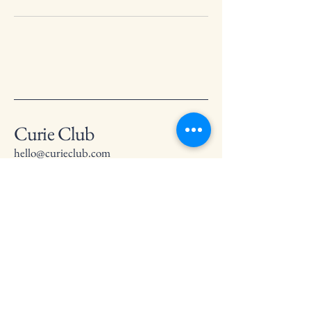
Curie Club
hello@curieclub.com
Privacy Policy
Accessibility Statement
Terms & Conditions
Refund Policy