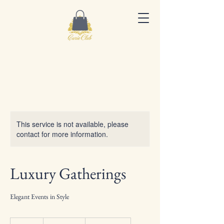
This service is not available, please
contact for more information.
Luxury Gatherings
Elegant Events in Style
150