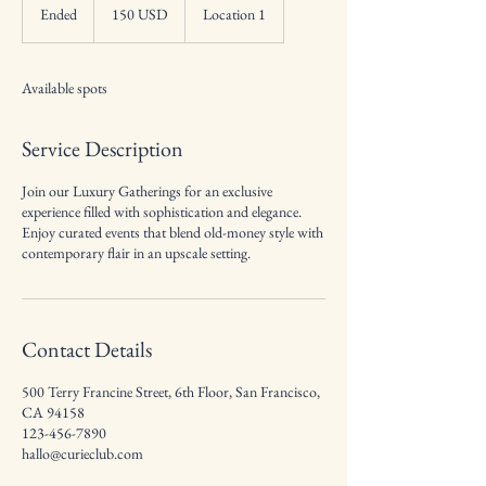
dolarów
Ended
E
150 USD
Location 1
amerykańskich
n
d
e
Available spots
d
Service Description
Join our Luxury Gatherings for an exclusive
experience filled with sophistication and elegance.
Enjoy curated events that blend old-money style with
contemporary flair in an upscale setting.
Contact Details
500 Terry Francine Street, 6th Floor, San Francisco,
CA 94158
123-456-7890
hallo@curieclub.com