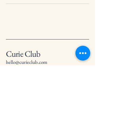
Curie Club
hello@curieclub.com
Privacy Policy
Accessibility Statement
Terms & Conditions
Refund Policy